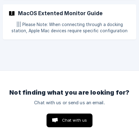
Paste Text CTRL + Z = Undo Copy, Cut, Paste Text CTRL +
A = Select All CTRL + F = Find Text CTRL + O = Open File
MacOS Extented Monitor Guide
CTRL + S = Save File (Save As if saving the first time) CTRL
+ P = Print (To print dialog) CTRL + R = Refresh Window
||| Please Note: When connecting through a docking
station, Apple Mac devices require specific configuration
and adapter compliance as outlined in this document. Linux
and Windows devices are considered plug-and-play and
generally operate with docking stations without additional
configuration requirements. Base M1 and M2 (MacBook
Air/Pro) Supports one external display only, up to 6K at 60
Hz (via Thunderbolt/USB-C or HDMI for certain models).
This is a strict hardware limit.
Not finding what you are looking for?
Chat with us or send us an email.
Chat with us