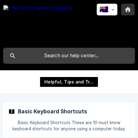
Helpful, Tips and Tricks
Basic Keyboard Shortcuts
Basic Keyboard Shortcuts These are 10 must know
keyboard shortcuts for anyone using a computer today.
CTRL + C = Copy Text CTRL + X = Cut Text CTRL + V =