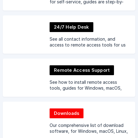
for self-service, guides are step-by-
step. Can't find an article ... let us
know.
24/7 Help Desk
See all contact information, and
access to remote access tools for us
to gain remote access to your
devices.
Remote Access Support
See how to install remote access
tools, guides for Windows, macOS,
Linux, iOS, Android and Chromebook.
Downloads
Our comprehensive list of download
software, for Windows, macOS, Linux,
iOS, Android and Chromebook.