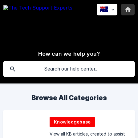
How can we help you?
Browse All Categories
Knowledgebase
View all KB articles, created to assist