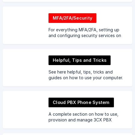
MFA/2FA/Security
For everything MFA/2FA, setting up
and configuring security services on
your devices.
Helpful, Tips and Tricks
See here helpful, tips, tricks and
guides on how to use your computer.
Learn from the experts in using
keyboard shortcuts.
Cloud PBX Phone System
A complete section on how to use,
provision and manage 3CX PBX
phone systems.