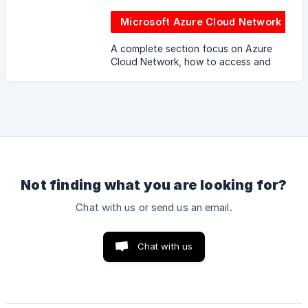
Microsoft Azure Cloud Network
A complete section focus on Azure
Cloud Network, how to access and
use the cloud network.
Not finding what you are looking for?
Chat with us or send us an email.
Chat with us