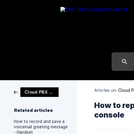
Articles on:
Cloud 
Cloud PBX Phone System
How to re
Related articles
console
How to record and save a
voicemail greeting message
- Handset