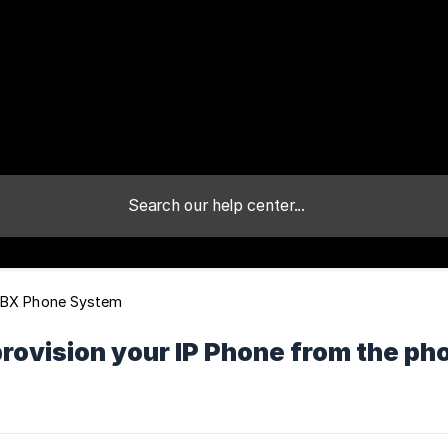
PBX Phone System
provision your IP Phone from the 