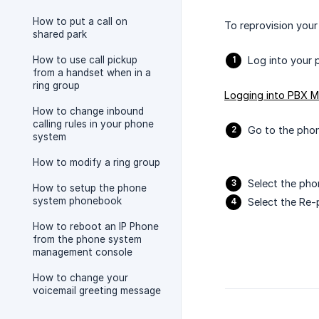
How to put a call on
To reprovision your
shared park
How to use call pickup
Log into your 
from a handset when in a
ring group
Logging into PBX 
How to change inbound
calling rules in your phone
Go to the phon
system
How to modify a ring group
Select the pho
How to setup the phone
system phonebook
Select the Re-
How to reboot an IP Phone
from the phone system
management console
How to change your
voicemail greeting message