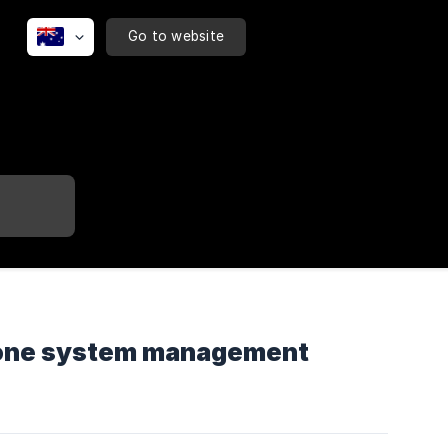
Go to website
phone system management