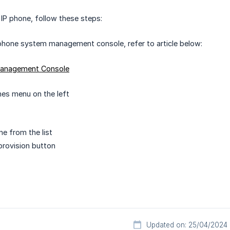
 IP phone, follow these steps:
phone system management console, refer to article below:
Management Console
es menu on the left
ne from the list
provision button
Updated on: 25/04/2024