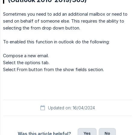
Sometimes you need to add an additional mailbox or need to
send on behalf of someone else. This requires the ability to
selecting the from drop down button.
To enabled this function in outlook do the following:
Compose a new email.
Select the options tab.
Select From button from the show fields section.
Updated on: 16/04/2024
Yes
No
Was this article helpful?