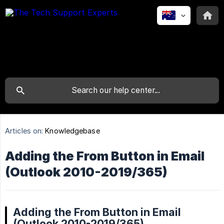
Articles on:
Knowledgebase
Adding the From Button in Email
(Outlook 2010-2019/365)
Adding the From Button in Email
(Outlook 2010-2019/365)